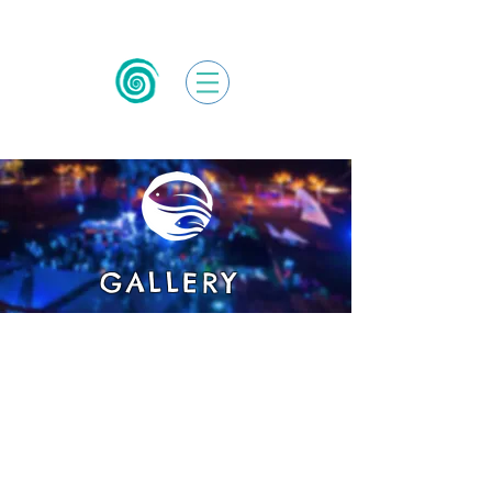
GALLERY