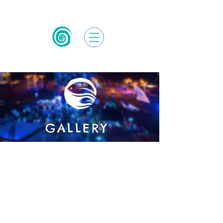
GALLERY